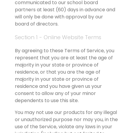
communicated to our school board 
partners at least (60) days in advance and 
will only be done with approval by our 
board of directors.
Section 1 - Online Website Terms
By agreeing to these Terms of Service, you 
represent that you are at least the age of 
majority in your state or province of 
residence, or that you are the age of 
majority in your state or province of 
residence and you have given us your 
consent to allow any of your minor 
dependents to use this site.
You may not use our products for any illegal 
or unauthorized purpose nor may you, in the 
use of the Service, violate any laws in your 