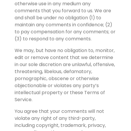
otherwise use in any medium any 
comments that you forward to us. We are 
and shall be under no obligation (1) to 
maintain any comments in confidence; (2) 
to pay compensation for any comments; or 
(3) to respond to any comments.
We may, but have no obligation to, monitor, 
edit or remove content that we determine 
in our sole discretion are unlawful, offensive, 
threatening, libelous, defamatory, 
pornographic, obscene or otherwise 
objectionable or violates any party’s 
intellectual property or these Terms of 
Service.
You agree that your comments will not 
violate any right of any third-party, 
including copyright, trademark, privacy, 