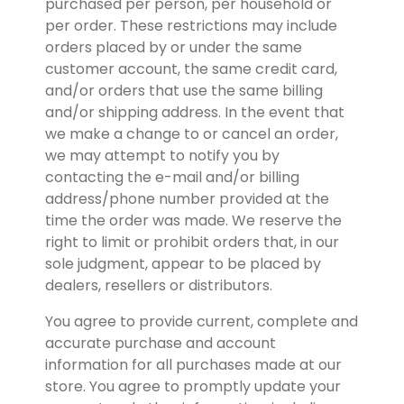
purchased per person, per household or 
per order. These restrictions may include 
orders placed by or under the same 
customer account, the same credit card, 
and/or orders that use the same billing 
and/or shipping address. In the event that 
we make a change to or cancel an order, 
we may attempt to notify you by 
contacting the e-mail and/or billing 
address/phone number provided at the 
time the order was made. We reserve the 
right to limit or prohibit orders that, in our 
sole judgment, appear to be placed by 
dealers, resellers or distributors.
You agree to provide current, complete and 
accurate purchase and account 
information for all purchases made at our 
store. You agree to promptly update your 