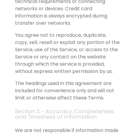
technical requirements of connecting 
networks or devices. Credit card 
information is always encrypted during 
transfer over networks.
You agree not to reproduce, duplicate, 
copy, sell, resell or exploit any portion of the 
Service, use of the Service, or access to the 
Service or any contact on the website 
through which the service is provided, 
without express written permission by us.
The headings used in this agreement are 
included for convenience only and will not 
limit or otherwise affect these Terms.
Section 3 - Accuracy, Completeness 
and Timeliness of Information
We are not responsible if information made 