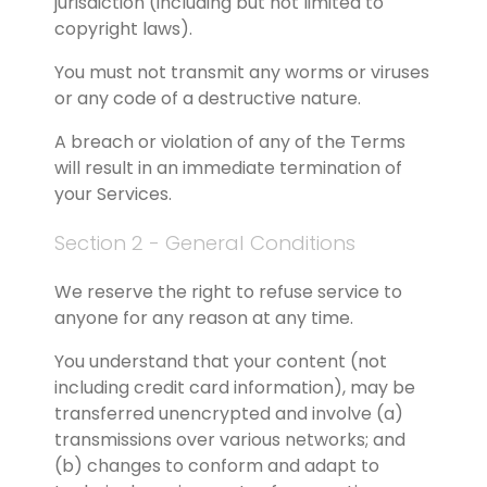
jurisdiction (including but not limited to 
copyright laws).
You must not transmit any worms or viruses 
or any code of a destructive nature.
A breach or violation of any of the Terms 
will result in an immediate termination of 
your Services.
Section 2 - General Conditions
We reserve the right to refuse service to 
anyone for any reason at any time.
You understand that your content (not 
including credit card information), may be 
transferred unencrypted and involve (a) 
transmissions over various networks; and 
(b) changes to conform and adapt to 