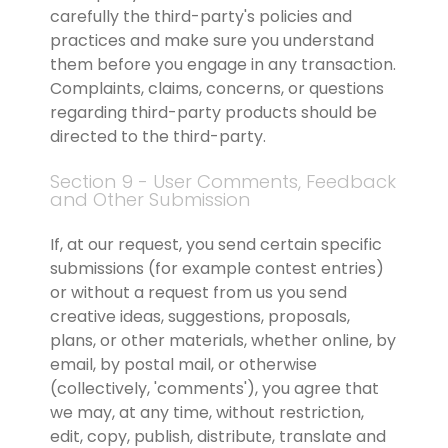
carefully the third-party's policies and 
practices and make sure you understand 
them before you engage in any transaction. 
Complaints, claims, concerns, or questions 
regarding third-party products should be 
directed to the third-party.
Section 9 - User Comments, Feedback 
and Other Submission
If, at our request, you send certain specific 
submissions (for example contest entries) 
or without a request from us you send 
creative ideas, suggestions, proposals, 
plans, or other materials, whether online, by 
email, by postal mail, or otherwise 
(collectively, 'comments'), you agree that 
we may, at any time, without restriction, 
edit, copy, publish, distribute, translate and 