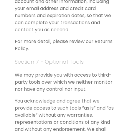
account and other information, including 
your email address and credit card 
numbers and expiration dates, so that we 
can complete your transactions and 
contact you as needed.
For more detail, please review our Returns 
Policy.
Section 7 - Optional Tools
We may provide you with access to third-
party tools over which we neither monitor 
nor have any control nor input.
You acknowledge and agree that we 
provide access to such tools ”as is” and “as 
available” without any warranties, 
representations or conditions of any kind 
and without any endorsement. We shall 