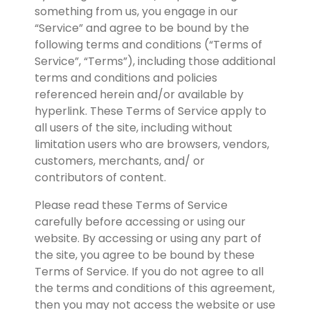
something from us, you engage in our 
“Service” and agree to be bound by the 
following terms and conditions (“Terms of 
Service”, “Terms”), including those additional 
terms and conditions and policies 
referenced herein and/or available by 
hyperlink. These Terms of Service apply to 
all users of the site, including without 
limitation users who are browsers, vendors, 
customers, merchants, and/ or 
contributors of content.
Please read these Terms of Service 
carefully before accessing or using our 
website. By accessing or using any part of 
the site, you agree to be bound by these 
Terms of Service. If you do not agree to all 
the terms and conditions of this agreement, 
then you may not access the website or use 