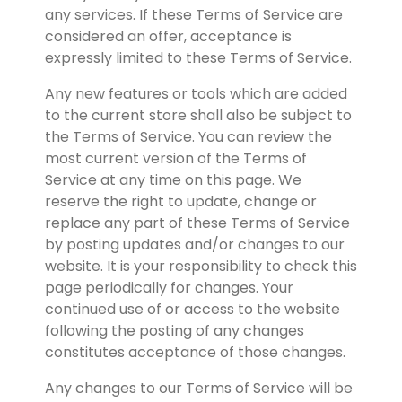
any services. If these Terms of Service are 
considered an offer, acceptance is 
expressly limited to these Terms of Service.
Any new features or tools which are added 
to the current store shall also be subject to 
the Terms of Service. You can review the 
most current version of the Terms of 
Service at any time on this page. We 
reserve the right to update, change or 
replace any part of these Terms of Service 
by posting updates and/or changes to our 
website. It is your responsibility to check this 
page periodically for changes. Your 
continued use of or access to the website 
following the posting of any changes 
constitutes acceptance of those changes.
Any changes to our Terms of Service will be 