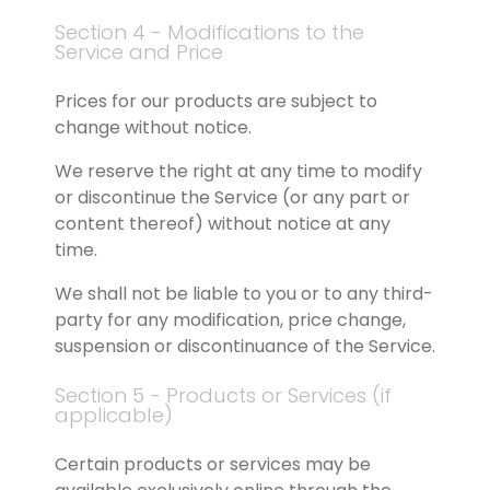
Section 4 - Modifications to the 
Service and Price
Prices for our products are subject to 
change without notice.
We reserve the right at any time to modify 
or discontinue the Service (or any part or 
content thereof) without notice at any 
time.
We shall not be liable to you or to any third-
party for any modification, price change, 
suspension or discontinuance of the Service.
Section 5 - Products or Services (if 
applicable)
Certain products or services may be 