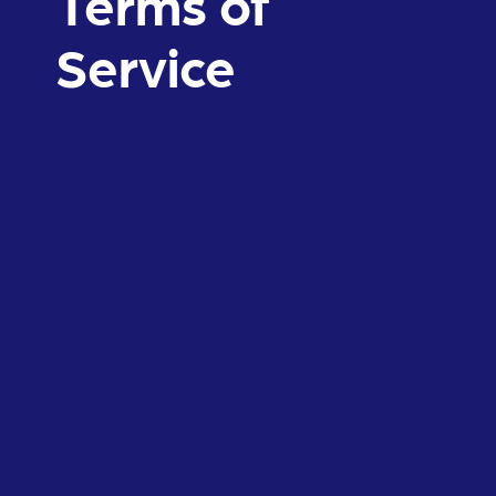
Terms of
Service