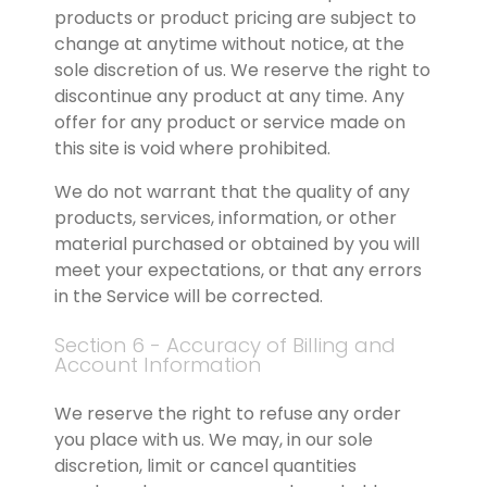
products or product pricing are subject to 
change at anytime without notice, at the 
sole discretion of us. We reserve the right to 
discontinue any product at any time. Any 
offer for any product or service made on 
this site is void where prohibited.
We do not warrant that the quality of any 
products, services, information, or other 
material purchased or obtained by you will 
meet your expectations, or that any errors 
in the Service will be corrected.
Section 6 - Accuracy of Billing and 
Account Information
We reserve the right to refuse any order 
you place with us. We may, in our sole 
discretion, limit or cancel quantities 