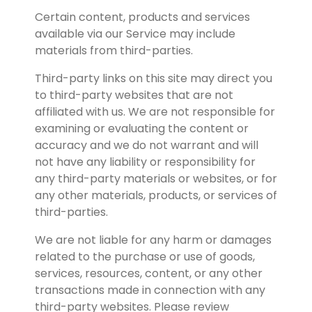
Certain content, products and services 
available via our Service may include 
materials from third-parties.
Third-party links on this site may direct you 
to third-party websites that are not 
affiliated with us. We are not responsible for 
examining or evaluating the content or 
accuracy and we do not warrant and will 
not have any liability or responsibility for 
any third-party materials or websites, or for 
any other materials, products, or services of 
third-parties.
We are not liable for any harm or damages 
related to the purchase or use of goods, 
services, resources, content, or any other 
transactions made in connection with any 
third-party websites. Please review 