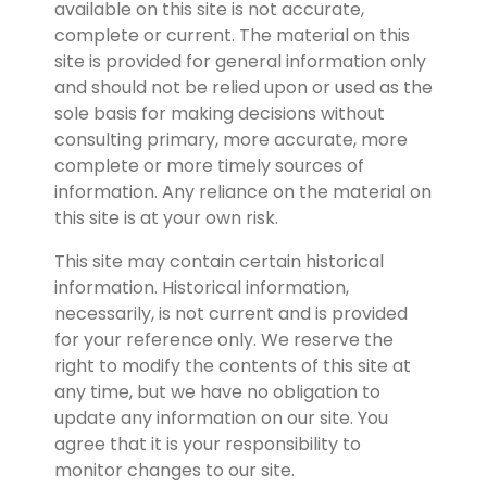
available on this site is not accurate, 
complete or current. The material on this 
site is provided for general information only 
and should not be relied upon or used as the 
sole basis for making decisions without 
consulting primary, more accurate, more 
complete or more timely sources of 
information. Any reliance on the material on 
this site is at your own risk.
This site may contain certain historical 
information. Historical information, 
necessarily, is not current and is provided 
for your reference only. We reserve the 
right to modify the contents of this site at 
any time, but we have no obligation to 
update any information on our site. You 
agree that it is your responsibility to 
monitor changes to our site.