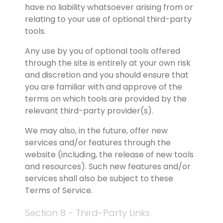
have no liability whatsoever arising from or 
relating to your use of optional third-party 
tools.
Any use by you of optional tools offered 
through the site is entirely at your own risk 
and discretion and you should ensure that 
you are familiar with and approve of the 
terms on which tools are provided by the 
relevant third-party provider(s).
We may also, in the future, offer new 
services and/or features through the 
website (including, the release of new tools 
and resources). Such new features and/or 
services shall also be subject to these 
Terms of Service.
Section 8 - Third-Party Links