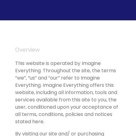
Overview
This website is operated by Imagine 
Everything. Throughout the site, the terms 
“we”, “us” and “our” refer to Imagine 
Everything. Imagine Everything offers this 
website, including all information, tools and 
services available from this site to you, the 
user, conditioned upon your acceptance of 
all terms, conditions, policies and notices 
stated here.
By visiting our site and/ or purchasing 