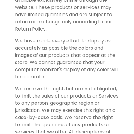
available exclusively online through the 
website. These products or services may 
have limited quantities and are subject to 
return or exchange only according to our 
Return Policy.
We have made every effort to display as 
accurately as possible the colors and 
images of our products that appear at the 
store. We cannot guarantee that your 
computer monitor's display of any color will 
be accurate.
We reserve the right, but are not obligated, 
to limit the sales of our products or Services 
to any person, geographic region or 
jurisdiction. We may exercise this right on a 
case-by-case basis. We reserve the right 
to limit the quantities of any products or 
services that we offer. All descriptions of 