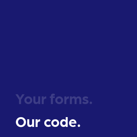
Your forms.
Our code.