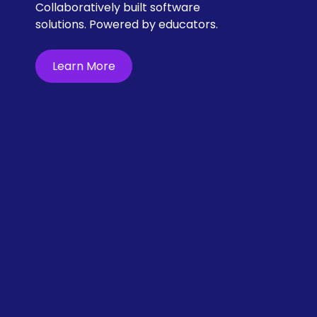
Collaboratively built software 
solutions. Powered by educators.
Learn More